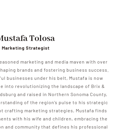
Mustafa Tolosa
Marketing Strategist
seasoned marketing and media maven with over
shaping brands and fostering business success.
sful businesses under his belt, Mustafa is now
e into revolutionizing the landscape of Brix &
aldsburg and raised in Northern Sonoma County,
rstanding of the region’s pulse to his strategic
t crafting marketing strategies, Mustafa finds
ents with his wife and children, embracing the
n and community that defines his professional