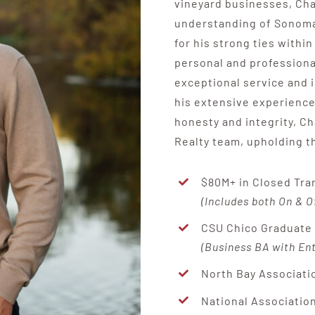
vineyard businesses, Cha
understanding of Sonoma 
for his strong ties with
personal and professional
exceptional service and i
his extensive experienc
honesty and integrity, Ch
Realty team, upholding th
$80M+ in Closed Tra
(Includes both On & O
CSU Chico Graduat
(Business BA with En
North Bay Associati
National Association