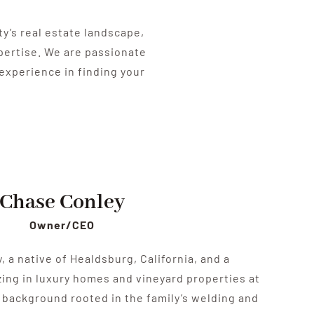
’s real estate landscape,
xpertise. We are passionate
experience in finding your
Chase Conley
Owner/CEO
 a native of Healdsburg, California, and a
zing in luxury homes and vineyard properties at
a background rooted in the family’s welding and