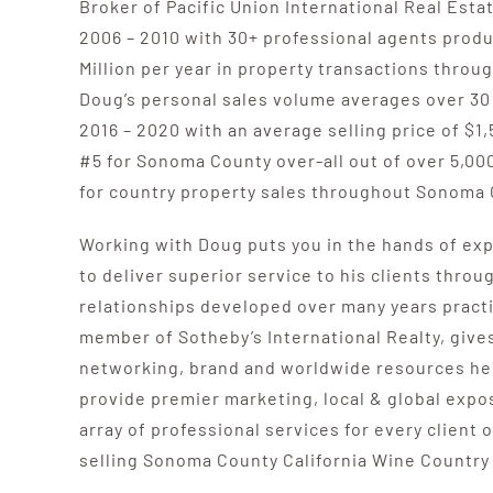
Broker of Pacific Union International Real Est
2006 – 2010 with 30+ professional agents prod
Million per year in property transactions thro
Doug’s personal sales volume averages over 30
2016 – 2020 with an average selling price of $1,
#5 for Sonoma County over-all out of over 5,00
for country property sales throughout Sonoma 
Working with Doug puts you in the hands of expe
to deliver superior service to his clients throu
relationships developed over many years practi
member of Sotheby’s International Realty, give
networking, brand and worldwide resources he 
provide premier marketing, local & global expos
array of professional services for every client o
selling Sonoma County California Wine Country