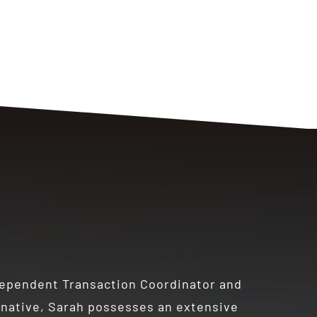
dependent Transaction Coordinator and
a native, Sarah possesses an extensive