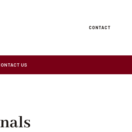
CONTACT
CONTACT US
nals