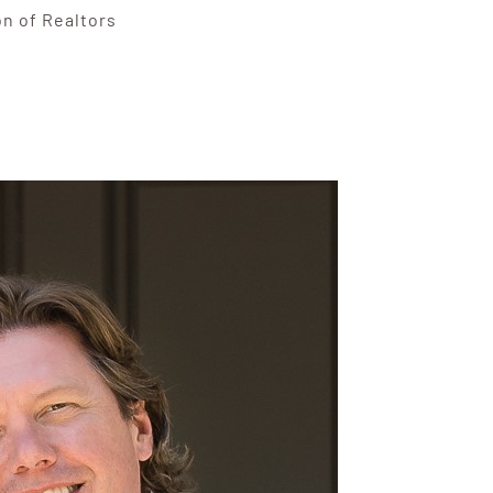
on of Realtors